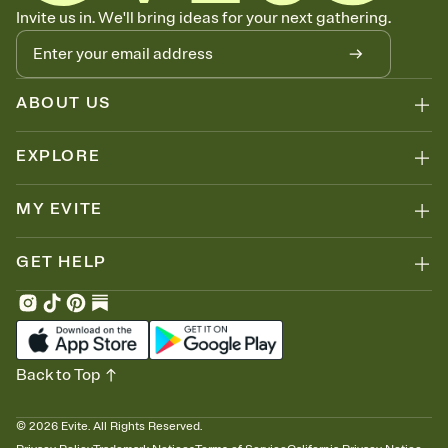
Know who's bringing what
Invite us in. We'll bring ideas for your next gathering.
Add an event sign-up sheet to your Invitation so guests can claim a
dish before you end up with five pasta salads. Great for potlucks,
dinner parties, Friendsgivings, and any gathering where a little
coordination goes a long way.
ABOUT US
EXPLORE
MY EVITE
GET HELP
Back to Top
©
2026
Evite. All Rights Reserved.