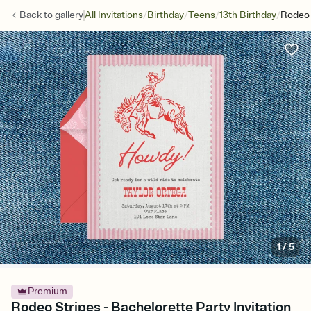
/
/
/
/
Back to
gallery
All Invitations
Birthday
Teens
13th Birthday
Rodeo 
1
/
5
Premium
Rodeo Stripes - Bachelorette Party Invitation