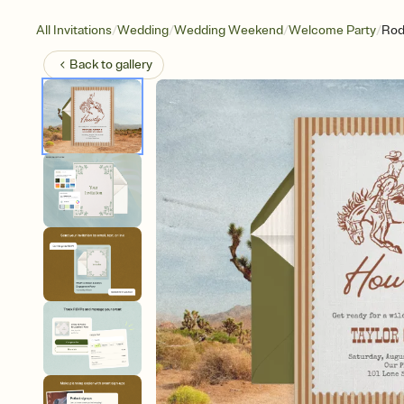
/
/
/
/
All Invitations
Wedding
Wedding Weekend
Welcome Party
Rod
Back to
gallery