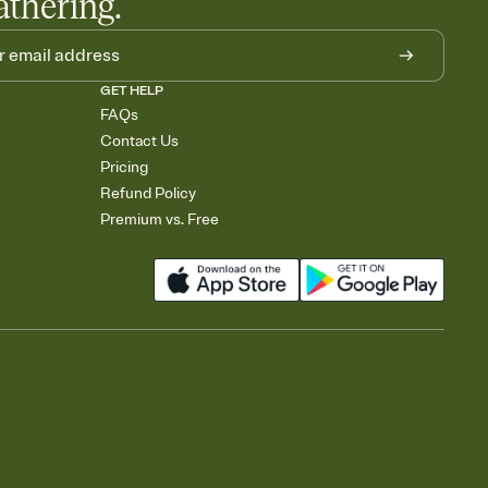
athering.
GET HELP
FAQs
Contact Us
Pricing
Refund Policy
Premium vs. Free