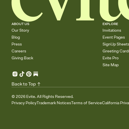
ABOUT US
EXPLORE
Our Story
Invitations
Blog
Event Pages
Press
SignUp Sheet
Careers
Greeting Card
Giving Back
Evite Pro
Site Map
Back to Top
©
2026
Evite. All Rights Reserved.
Privacy Policy
Trademark Notices
Terms of Service
California Priv