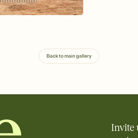
Send your Invitation by
post anywhere.
Stay in the loop
Set an RSVP deadline an
Plus, keep tabs on w
week before your eve
Let guests know how 
Add up to three gift r
the registry entirely
Back to main gallery
care about. Because 
Invite 