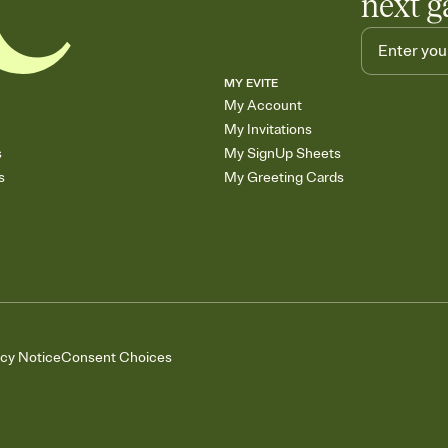
next g
MY EVITE
My Account
My Invitations
s
My SignUp Sheets
s
My Greeting Cards
acy Notice
Consent Choices