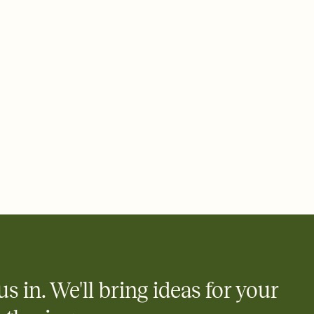
 email, text, or a shareable link that you can copy, paste, and
d track who's in, who's out, and who's still thinking about it.
ho's opened the Invitation—no more chasing people down the
nt.
to celebrate you
egistries from Amazon, Target, Walmart, Zola, and more — or skip
 and ask guests to contribute to a honeymoon fund or a cause you
nobody wants to show up empty-handed — or guess wrong.
us in. We'll bring ideas for your