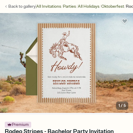
/
/
/
/
Back to
gallery
All Invitations
Parties
All Holidays
Oktoberfest
Rod
1
/
5
Premium
Rodeo Stripes - Bachelor Party Invitation