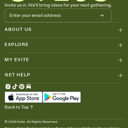
Know who's bringing what
Invite us in. We'll bring ideas for your next gathering.
Add an event sign-up sheet to your Invitation so guests can claim a
dish before you end up with five pasta salads. Great for potlucks,
dinner parties, Friendsgivings, and any gathering where a little
coordination goes a long way.
ABOUT US
EXPLORE
MY EVITE
GET HELP
Back to Top
©
2026
Evite. All Rights Reserved.