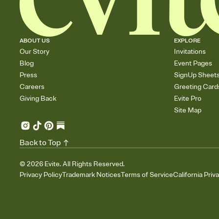
ABOUT US
EXPLORE
Our Story
Invitations
Blog
Event Pages
Press
SignUp Sheet
Careers
Greeting Card
Giving Back
Evite Pro
Site Map
Back to Top
©
2026
Evite. All Rights Reserved.
Privacy Policy
Trademark Notices
Terms of Service
California Priv