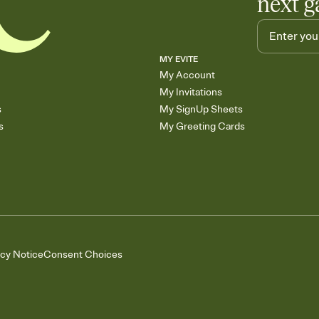
next g
MY EVITE
My Account
My Invitations
s
My SignUp Sheets
s
My Greeting Cards
acy Notice
Consent Choices