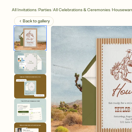
/
/
/
All Invitations
Parties
All Celebrations & Ceremonies
Housewar
Back to
gallery