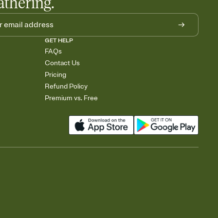
athering.
GET HELP
FAQs
Contact Us
Pricing
Refund Policy
Premium vs. Free