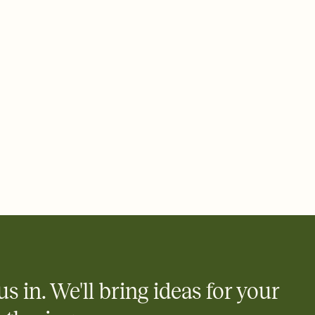
 email, text, or a shareable link that you can copy, paste, and
d track who's in, who's out, and who's still thinking about it.
ho's opened the Invitation—no more chasing people down the
nt.
what
heet to your Invitation so guests can claim a dish before you
 salads. Great for potlucks, dinner parties, Friendsgivings, and
little coordination goes a long way.
us in. We'll bring ideas for your