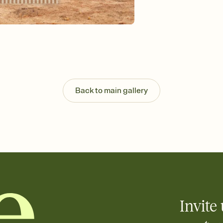
Send your Invitation by
post anywhere.
Stay in the loop
Set an RSVP deadline an
Plus, keep tabs on w
week before your eve
Know who's bringing 
Add an event sign-up s
end up with five pasta
Back to main gallery
any gathering where a 
Invite 