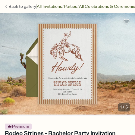
/
/
Back to
gallery
All Invitations
Parties
All Celebrations & Ceremoni
1
/
5
Premium
Rodeo Stripes - Bachelor Party Invitation