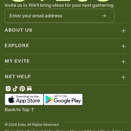
Know who's bringing what
Invite us in. We'll bring ideas for your next gathering.
Add an event sign-up sheet to your Invitation so guests can claim a
dish before you end up with five pasta salads. Great for potlucks,
dinner parties, Friendsgivings, and any gathering where a little
coordination goes a long way.
ABOUT US
EXPLORE
MY EVITE
GET HELP
Back to Top
©
2026
Evite. All Rights Reserved.