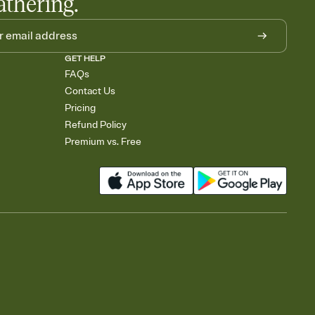
athering.
GET HELP
FAQs
Contact Us
Pricing
Refund Policy
Premium vs. Free