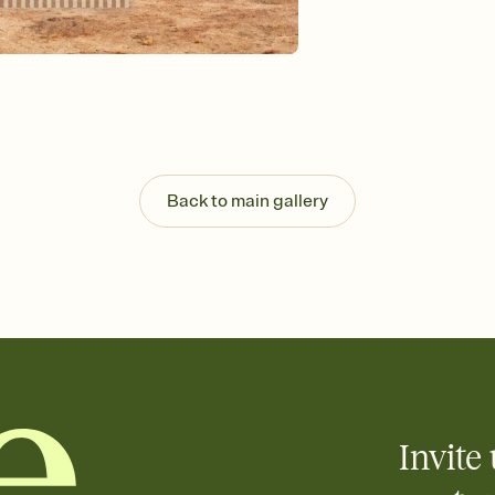
Send your Invitation by
post anywhere.
Stay in the loop
Set an RSVP deadline an
Plus, keep tabs on w
week before your eve
Know who's bringing 
Add an event sign-up s
end up with five pasta
Back to main gallery
any gathering where a 
Your registry, your wa
Add up to three gift r
skip the registry enti
care about. Because 
Invite 