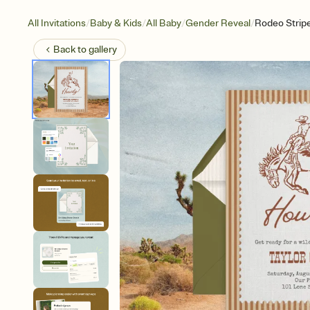
/
/
/
/
All Invitations
Baby & Kids
All Baby
Gender Reveal
Rodeo Strip
Back to
gallery