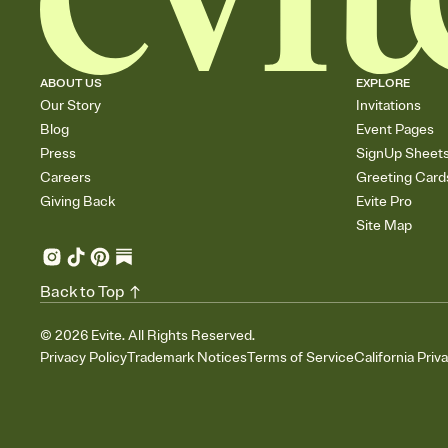
ABOUT US
EXPLORE
Our Story
Invitations
Blog
Event Pages
Press
SignUp Sheet
Careers
Greeting Card
Giving Back
Evite Pro
Site Map
Back to Top
©
2026
Evite. All Rights Reserved.
Privacy Policy
Trademark Notices
Terms of Service
California Priv