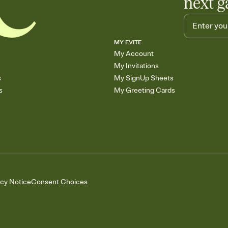
next g
MY EVITE
My Account
My Invitations
s
My SignUp Sheets
s
My Greeting Cards
acy Notice
Consent Choices