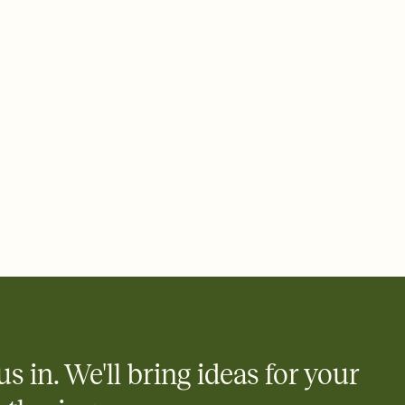
 email, text, or a shareable link that you can copy, paste, and
d track who's in, who's out, and who's still thinking about it.
ho's opened the Invitation—no more chasing people down the
nt.
what
heet to your Invitation so guests can claim a dish before you
 salads. Great for potlucks, dinner parties, Friendsgivings, and
little coordination goes a long way.
y
egistries from Amazon, Target, Walmart, Babylist, and more — or
rely and ask guests to contribute to a baby fund or a cause you
nobody wants to show up empty-handed — or guess wrong.
us in. We'll bring ideas for your