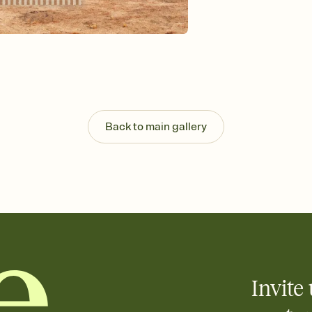
Send your Invitation by
post anywhere.
Stay in the loop
Set an RSVP deadline an
Plus, keep tabs on w
week before your eve
Let guests know how 
Add up to three gift r
the registry entirely
Back to main gallery
care about. Because 
Invite 