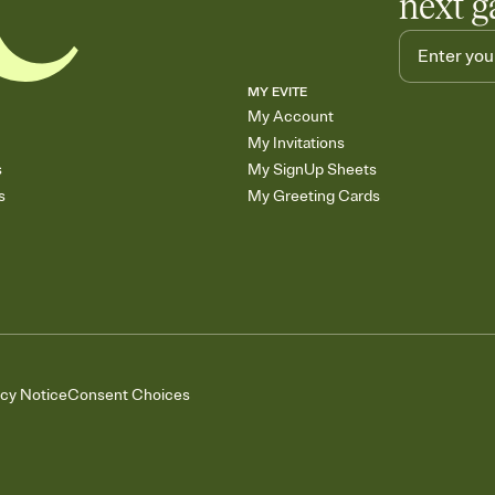
next g
MY EVITE
My Account
My Invitations
s
My SignUp Sheets
s
My Greeting Cards
acy Notice
Consent Choices