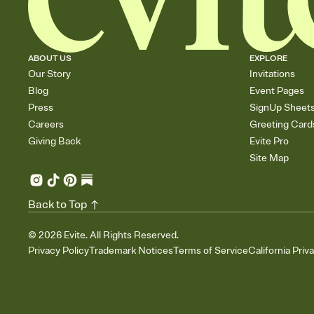
ABOUT US
EXPLORE
Our Story
Invitations
Blog
Event Pages
Press
SignUp Sheet
Careers
Greeting Card
Giving Back
Evite Pro
Site Map
Back to Top
©
2026
Evite. All Rights Reserved.
Privacy Policy
Trademark Notices
Terms of Service
California Priv