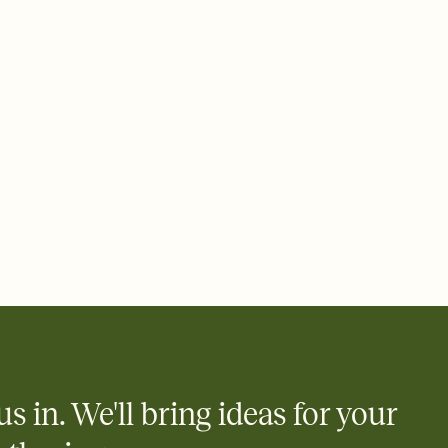
 email, text, or a shareable link that you can copy, paste, and
d track who's in, who's out, and who's still thinking about it.
ho's opened the Invitation—no more chasing people down the
nt.
to celebrate you
egistries from Amazon, Target, Walmart, Zola, and more — or skip
 and ask guests to contribute to a honeymoon fund or a cause you
nobody wants to show up empty-handed — or guess wrong.
us in. We'll bring ideas for your