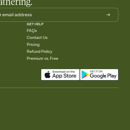
athering.
GET HELP
FAQs
Contact Us
Pricing
Refund Policy
Premium vs. Free