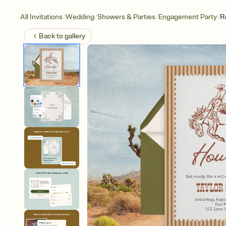
/
/
/
/
All Invitations
Wedding
Showers & Parties
Engagement Party
R
Back to
gallery