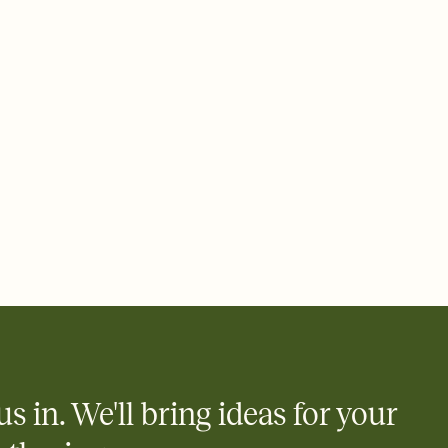
 email, text, or a shareable link that you can copy, paste, and
d track who's in, who's out, and who's still thinking about it.
ho's opened the Invitation—no more chasing people down the
nt.
what
heet to your Invitation so guests can claim a dish before you
 salads. Great for potlucks, dinner parties, Friendsgivings, and
little coordination goes a long way.
us in. We'll bring ideas for your