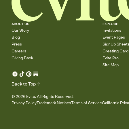
ABOUT US
EXPLORE
Our Story
Invitations
Blog
Event Pages
Press
SignUp Sheet
Careers
Greeting Card
Giving Back
Evite Pro
Site Map
Back to Top
©
2026
Evite. All Rights Reserved.
Privacy Policy
Trademark Notices
Terms of Service
California Priv