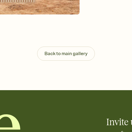
Send your Invitation by
post anywhere.
Stay in the loop
Set an RSVP deadline an
Plus, keep tabs on w
week before your eve
Know who's bringing 
Add an event sign-up s
end up with five pasta
Back to main gallery
any gathering where a 
Invite 