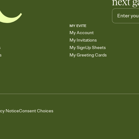
next g
MY EVITE
My Account
My Invitations
s
My SignUp Sheets
s
My Greeting Cards
acy Notice
Consent Choices