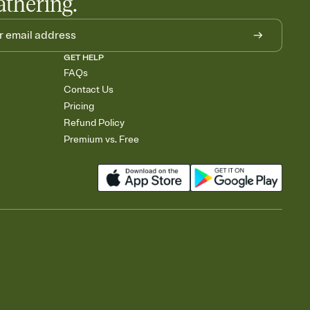
athering.
GET HELP
FAQs
Contact Us
Pricing
Refund Policy
Premium vs. Free