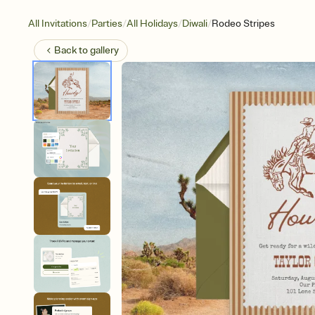
/
/
/
/
All Invitations
Parties
All Holidays
Diwali
Rodeo Stripes
Back to
gallery