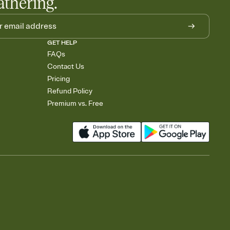
athering.
GET HELP
FAQs
Contact Us
Pricing
Refund Policy
Premium vs. Free