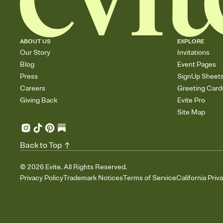
ABOUT US
EXPLORE
Our Story
Invitations
Blog
Event Pages
Press
SignUp Sheet
Careers
Greeting Card
Giving Back
Evite Pro
Site Map
Back to Top
©
2026
Evite. All Rights Reserved.
Privacy Policy
Trademark Notices
Terms of Service
California Priv