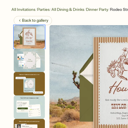
/
/
/
/
All Invitations
Parties
All Dining & Drinks
Dinner Party
Rodeo Str
Back to
gallery