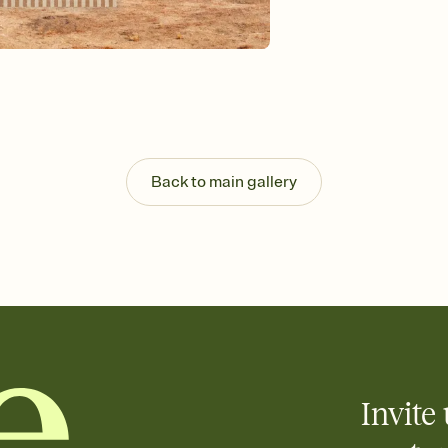
Send your Invitation by
post anywhere.
Stay in the loop
Set an RSVP deadline an
Plus, keep tabs on w
week before your eve
Know who's bringing 
Add an event sign-up s
end up with five pasta
Back to main gallery
any gathering where a 
Invite 