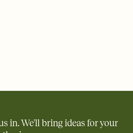
 email, text, or a shareable link that you can copy, paste, and
d track who's in, who's out, and who's still thinking about it.
ho's opened the Invitation—no more chasing people down the
nt.
what
heet to your Invitation so guests can claim a dish before you
 salads. Great for potlucks, dinner parties, Friendsgivings, and
little coordination goes a long way.
us in. We'll bring ideas for your