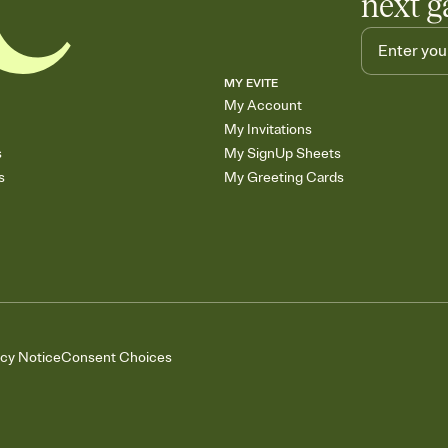
next g
MY EVITE
My Account
My Invitations
s
My SignUp Sheets
s
My Greeting Cards
acy Notice
Consent Choices