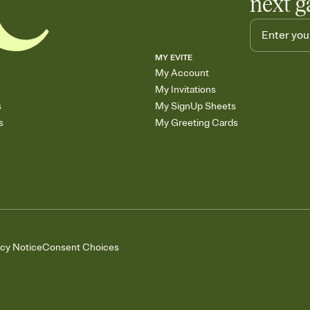
next g
MY EVITE
My Account
My Invitations
s
My SignUp Sheets
s
My Greeting Cards
acy Notice
Consent Choices