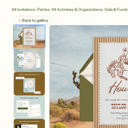
/
/
/
All Invitations
Parties
All Activities & Organizations
Gala & Fundr
Back to
gallery