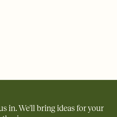
 email, text, or a shareable link that you can copy, paste, and
d track who's in, who's out, and who's still thinking about it.
ho's opened the Invitation—no more chasing people down the
nt.
what
heet to your Invitation so guests can claim a dish before you
 salads. Great for potlucks, dinner parties, Friendsgivings, and
little coordination goes a long way.
us in. We'll bring ideas for your