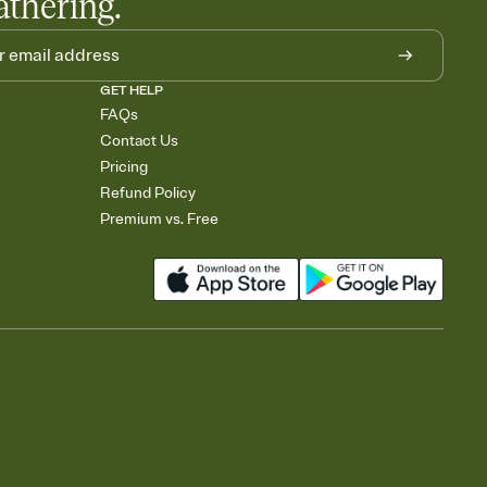
athering.
GET HELP
FAQs
Contact Us
Pricing
Refund Policy
Premium vs. Free