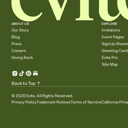
ABOUT US
EXPLORE
Our Story
Invitations
Blog
Event Pages
Press
SignUp Sheet
Careers
Greeting Card
Giving Back
Evite Pro
Site Map
Back to Top
©
2026
Evite. All Rights Reserved.
Privacy Policy
Trademark Notices
Terms of Service
California Priv