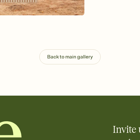
Send your Invitation by
post anywhere.
Stay in the loop
Set an RSVP deadline an
Plus, keep tabs on w
week before your eve
Know who's bringing 
Add an event sign-up s
end up with five pasta
Back to main gallery
any gathering where a 
Invite 