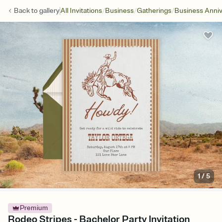
/
/
/
Back to
gallery
All Invitations
Business
Gatherings
Business Anniv
1
/
5
Premium
Rodeo Stripes - Bachelor Party Invitation