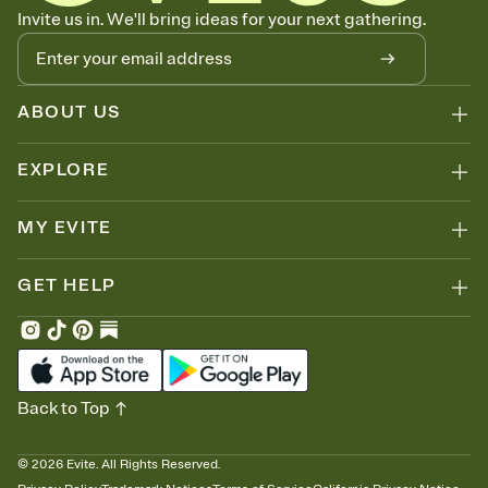
Know who's bringing what
Invite us in. We'll bring ideas for your next gathering.
Add an event sign-up sheet to your Invitation so guests can claim a
dish before you end up with five pasta salads. Great for potlucks,
dinner parties, Friendsgivings, and any gathering where a little
coordination goes a long way.
ABOUT US
EXPLORE
MY EVITE
GET HELP
Back to Top
©
2026
Evite. All Rights Reserved.