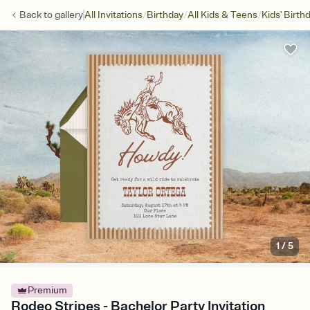
/
/
/
Back to
gallery
All Invitations
Birthday
All Kids & Teens
Kids' Birth
1
/
5
Premium
Rodeo Stripes - Bachelor Party Invitation