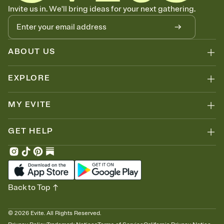
Know who's bringing what
Invite us in. We'll bring ideas for your next gathering.
Add an event sign-up sheet to your Invitation so guests can claim a
dish before you end up with five pasta salads. Great for potlucks,
dinner parties, Friendsgivings, and any gathering where a little
coordination goes a long way.
ABOUT US
EXPLORE
MY EVITE
GET HELP
Back to Top
©
2026
Evite. All Rights Reserved.