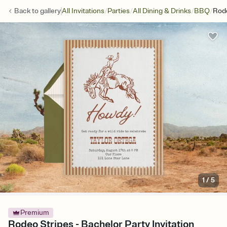
/
/
/
/
Back to
gallery
All Invitations
Parties
All Dining & Drinks
BBQ
Rode
1
/
5
Premium
Rodeo Stripes - Bachelor Party Invitation