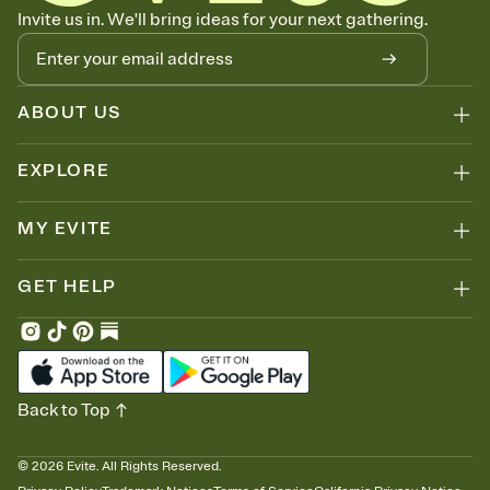
Know who's bringing what
Invite us in. We'll bring ideas for your next gathering.
Add an event sign-up sheet to your Invitation so guests can claim a
dish before you end up with five pasta salads. Great for potlucks,
dinner parties, Friendsgivings, and any gathering where a little
coordination goes a long way.
ABOUT US
EXPLORE
MY EVITE
GET HELP
Back to Top
©
2026
Evite. All Rights Reserved.