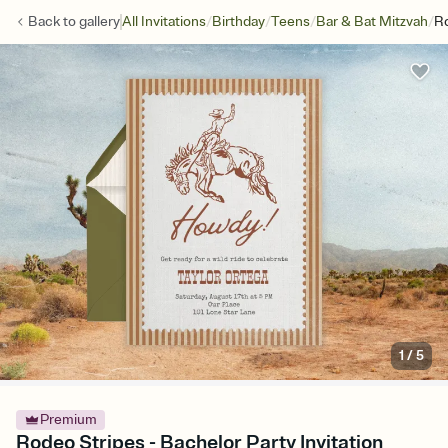
/
/
/
/
Back to
gallery
All Invitations
Birthday
Teens
Bar & Bat Mitzvah
Ro
1
/
5
Premium
Rodeo Stripes - Bachelor Party Invitation