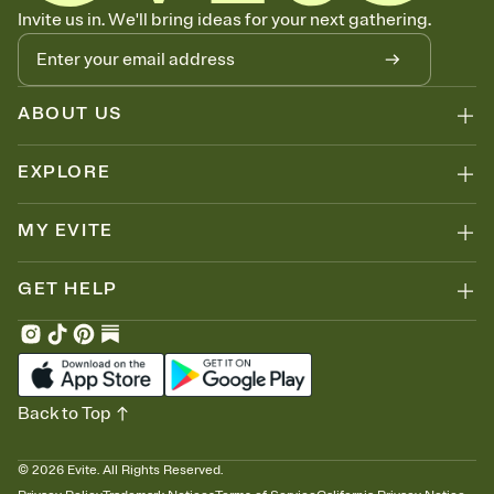
Know who's bringing what
Invite us in. We'll bring ideas for your next gathering.
Add an event sign-up sheet to your Invitation so guests can claim a
dish before you end up with five pasta salads. Great for potlucks,
dinner parties, Friendsgivings, and any gathering where a little
coordination goes a long way.
ABOUT US
EXPLORE
MY EVITE
GET HELP
Back to Top
©
2026
Evite. All Rights Reserved.