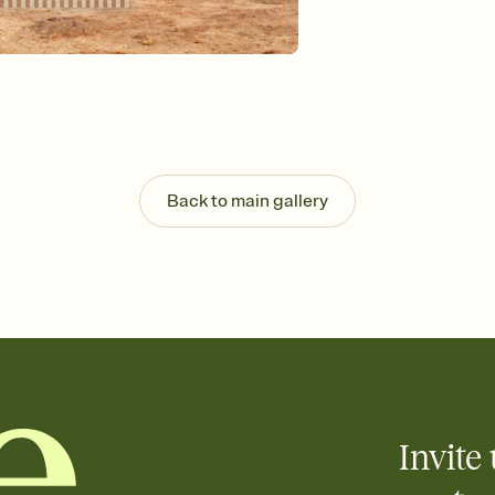
Send your Invitation by
post anywhere.
Stay in the loop
Set an RSVP deadline an
Plus, keep tabs on w
week before your eve
Know who's bringing 
Add an event sign-up s
end up with five pasta
Back to main gallery
any gathering where a 
Invite 