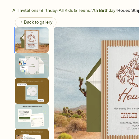
/
/
/
/
All Invitations
Birthday
All Kids & Teens
7th Birthday
Rodeo Stri
Back to
gallery