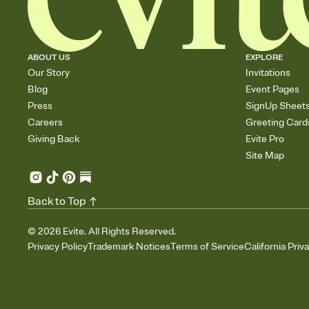
ABOUT US
EXPLORE
Our Story
Invitations
Blog
Event Pages
Press
SignUp Sheet
Careers
Greeting Card
Giving Back
Evite Pro
Site Map
Back to Top
©
2026
Evite. All Rights Reserved.
Privacy Policy
Trademark Notices
Terms of Service
California Priv