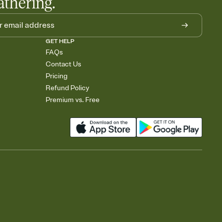
athering.
GET HELP
FAQs
Contact Us
Pricing
Refund Policy
Premium vs. Free