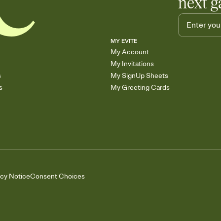
next g
MY EVITE
My Account
My Invitations
s
My SignUp Sheets
s
My Greeting Cards
acy Notice
Consent Choices