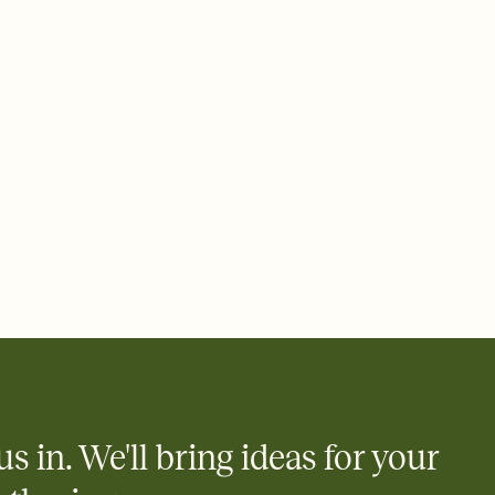
 email, text, or a shareable link that you can copy, paste, and
d track who's in, who's out, and who's still thinking about it.
ho's opened the Invitation—no more chasing people down the
nt.
what
heet to your Invitation so guests can claim a dish before you
 salads. Great for potlucks, dinner parties, Friendsgivings, and
little coordination goes a long way.
us in. We'll bring ideas for your