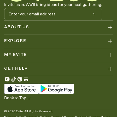
Know who's bringing what
Invite us in. We'll bring ideas for your next gathering.
Add an event sign-up sheet to your Invitation so guests can claim a
dish before you end up with five pasta salads. Great for potlucks,
dinner parties, Friendsgivings, and any gathering where a little
coordination goes a long way.
ABOUT US
EXPLORE
MY EVITE
GET HELP
Back to Top
©
2026
Evite. All Rights Reserved.