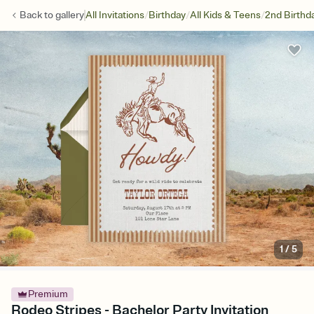
/
/
/
Back to
gallery
All Invitations
Birthday
All Kids & Teens
2nd Birthd
1
/
5
Premium
Rodeo Stripes - Bachelor Party Invitation