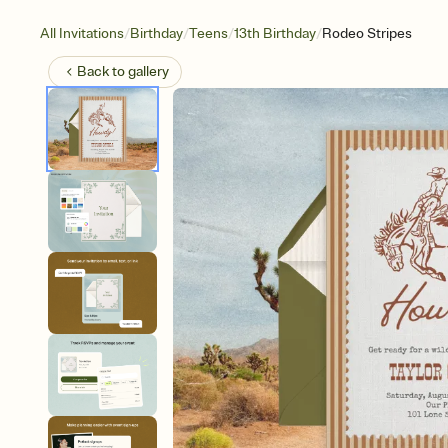
/
/
/
/
All Invitations
Birthday
Teens
13th Birthday
Rodeo Stripes
Back to
gallery