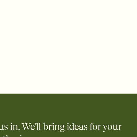
 email, text, or a shareable link that you can copy, paste, and
d track who's in, who's out, and who's still thinking about it.
ho's opened the Invitation—no more chasing people down the
nt.
what
heet to your Invitation so guests can claim a dish before you
 salads. Great for potlucks, dinner parties, Friendsgivings, and
little coordination goes a long way.
us in. We'll bring ideas for your