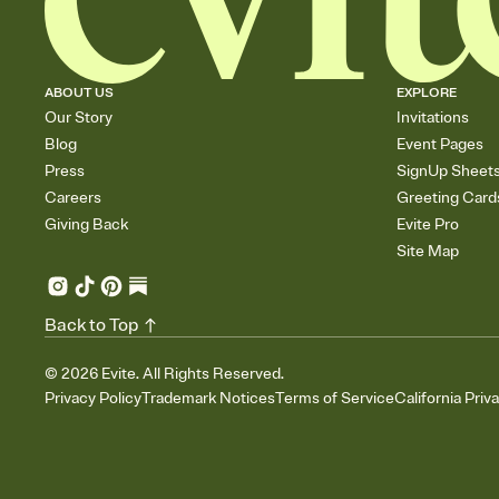
ABOUT US
EXPLORE
Our Story
Invitations
Blog
Event Pages
Press
SignUp Sheet
Careers
Greeting Card
Giving Back
Evite Pro
Site Map
Back to Top
©
2026
Evite. All Rights Reserved.
Privacy Policy
Trademark Notices
Terms of Service
California Priv