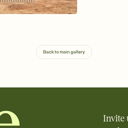
Send your Invitation by
post anywhere.
Stay in the loop
Set an RSVP deadline an
Plus, keep tabs on w
week before your eve
Know who's bringing 
Add an event sign-up s
end up with five pasta
Back to main gallery
any gathering where a 
Invite 