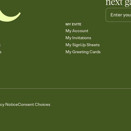
next g
MY EVITE
My Account
My Invitations
s
My SignUp Sheets
s
My Greeting Cards
acy Notice
Consent Choices