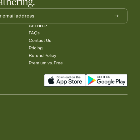
athering.
GET HELP
FAQs
Contact Us
Pricing
Refund Policy
Premium vs. Free