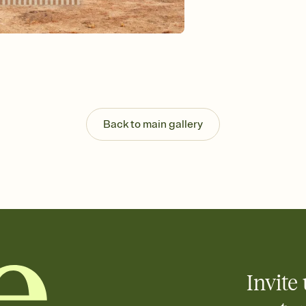
Send your Invitation by
post anywhere.
Stay in the loop
Set an RSVP deadline an
Plus, keep tabs on w
week before your eve
Know who's bringing 
Add an event sign-up s
end up with five pasta
Back to main gallery
any gathering where a 
Invite 