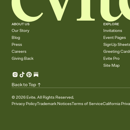
ABOUT US
EXPLORE
Our Story
Invitations
Blog
Event Pages
Press
SignUp Sheet
Careers
Greeting Card
Giving Back
Evite Pro
Site Map
Back to Top
©
2026
Evite. All Rights Reserved.
Privacy Policy
Trademark Notices
Terms of Service
California Priv