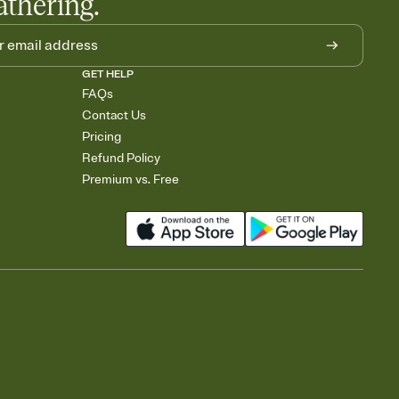
athering.
GET HELP
FAQs
Contact Us
Pricing
Refund Policy
Premium vs. Free