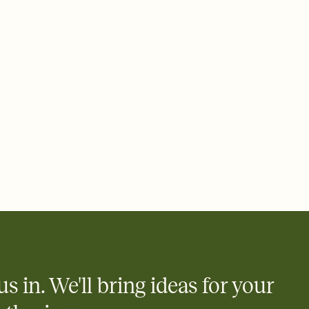
 email, text, or a shareable link that you can copy, paste, and
d track who's in, who's out, and who's still thinking about it.
ho's opened the Invitation—no more chasing people down the
nt.
what
heet to your Invitation so guests can claim a dish before you
 salads. Great for potlucks, dinner parties, Friendsgivings, and
little coordination goes a long way.
us in. We'll bring ideas for your