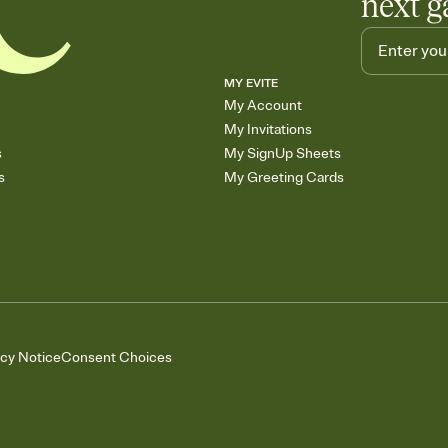
next g
MY EVITE
My Account
My Invitations
s
My SignUp Sheets
s
My Greeting Cards
acy Notice
Consent Choices