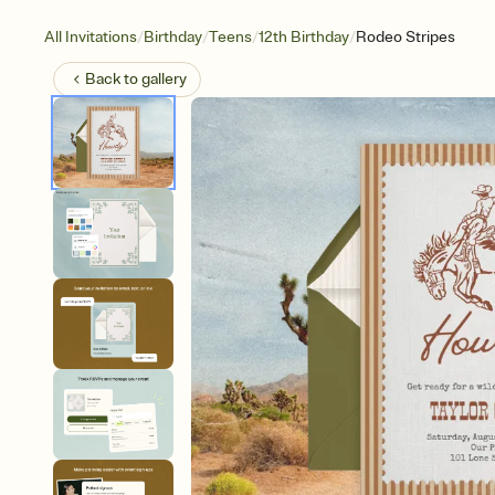
/
/
/
/
All Invitations
Birthday
Teens
12th Birthday
Rodeo Stripes
Back to
gallery