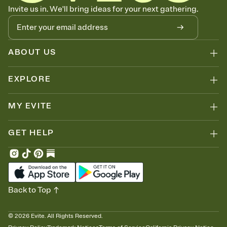
Know who's bringing what
Invite us in. We'll bring ideas for your next gathering.
Add an event sign-up sheet to your Invitation so guests can claim a
dish before you end up with five pasta salads. Great for potlucks,
dinner parties, Friendsgivings, and any gathering where a little
coordination goes a long way.
ABOUT US
EXPLORE
MY EVITE
GET HELP
Back to Top
©
2026
Evite. All Rights Reserved.