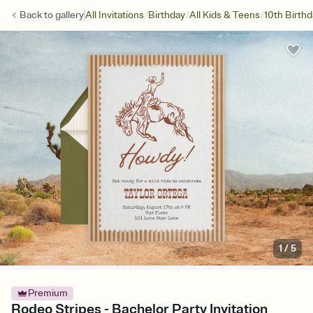
/
/
/
Back to
gallery
All Invitations
Birthday
All Kids & Teens
10th Birth
1
/
5
Premium
Rodeo Stripes - Bachelor Party Invitation