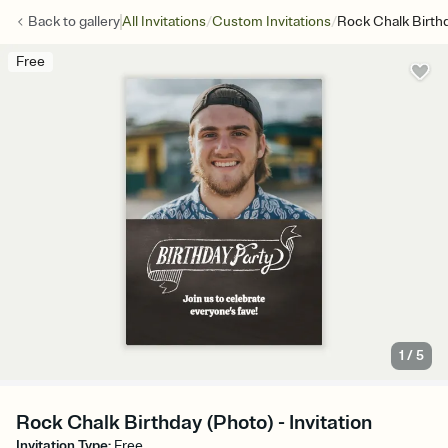
/
/
Back to
gallery
All Invitations
Custom Invitations
Rock Chalk Birth
Free
1
/
5
Rock Chalk Birthday (Photo) - Invitation
Invitation Type
:
Free