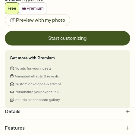
Free
Premium
Preview with my photo
Start customizing
Get more with Premium
No ads for your guests
Animated effects & reveals
Custom envelopes & stamps
Personalize your event link
Include a host photo gallery
Details
Features