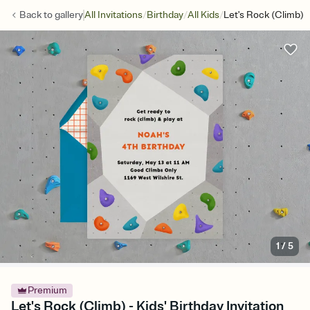
/
/
/
Back to
gallery
All Invitations
Birthday
All Kids
Let's Rock (Climb)
1
/
5
Premium
Let's Rock (Climb) - Kids' Birthday Invitation