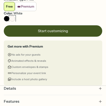
Free
Premium
Color
:
White
Start customizing
Get more with Premium
No ads for your guests
Animated effects & reveals
Custom envelopes & stamps
Personalize your event link
Include a host photo gallery
Details
Features