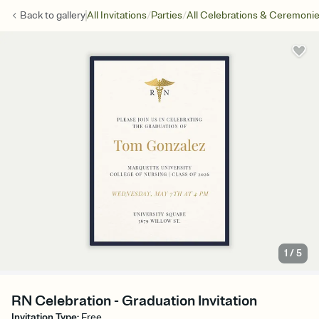
/
/
Back to
gallery
All Invitations
Parties
All Celebrations & Ceremoni
1
/
5
RN Celebration - Graduation Invitation
Invitation Type
:
Free