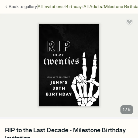
/
/
/
Back to
gallery
All Invitations
Birthday
All Adults
Milestone Birthd
1
/
5
RIP to the Last Decade - Milestone Birthday