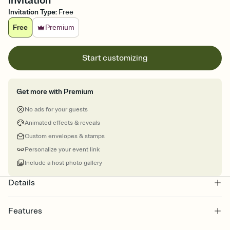
Invitation
Invitation Type
:
Free
Free
Premium
Start customizing
Get more with Premium
No ads for your guests
Animated effects & reveals
Custom envelopes & stamps
Personalize your event link
Include a host photo gallery
Details
Features
Customize every detail of your online Invitation