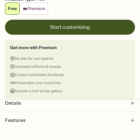
Free
Premium
Start customizing
Get more with Premium
No ads for your guests
Animated effects & reveals
Custom envelopes & stamps
Personalize your event link
Include a host photo gallery
Details
Features
Customize every detail of your online Invitation
Select a Premium template and choose an animated reveal that