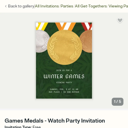
/
/
/
Back to
gallery
All Invitations
Parties
All Get-Togethers
Viewing Pa
1
/
5
Games Medals - Watch Party Invitation
Invitation Type
:
Free