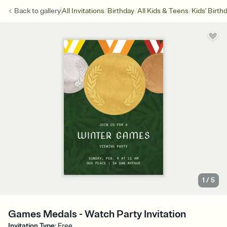
/
/
/
Back to
gallery
All Invitations
Birthday
All Kids & Teens
Kids' Birth
1
/
5
Games Medals - Watch Party Invitation
Invitation Type
:
Free