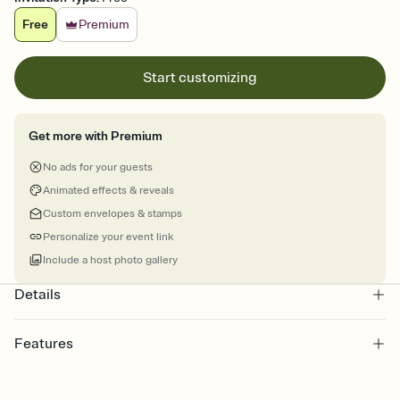
Free
Premium
Start customizing
Get more with Premium
No ads for your guests
Animated effects & reveals
Custom envelopes & stamps
Personalize your event link
Include a host photo gallery
Details
Features
Customize every detail of your online Invitation
Select a Premium template and choose an animated reveal that