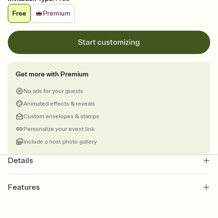
Free
Premium
Start customizing
Get more with Premium
No ads for your guests
Animated effects & reveals
Custom envelopes & stamps
Personalize your event link
Include a host photo gallery
Details
Features
Customize every detail of your online Invitation
Select a Premium template and choose an animated reveal that