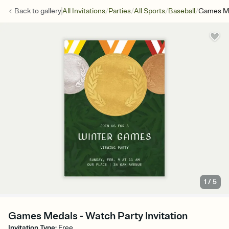
/
/
/
/
Back to
gallery
All Invitations
Parties
All Sports
Baseball
Games M
1
/
5
Games Medals - Watch Party Invitation
Invitation Type
:
Free