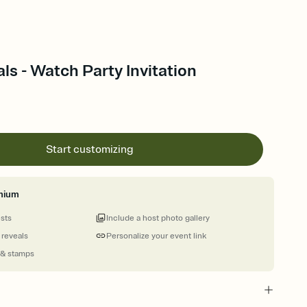
s - Watch Party Invitation
Start customizing
mium
ests
Include a host photo gallery
 reveals
Personalize your event link
 & stamps