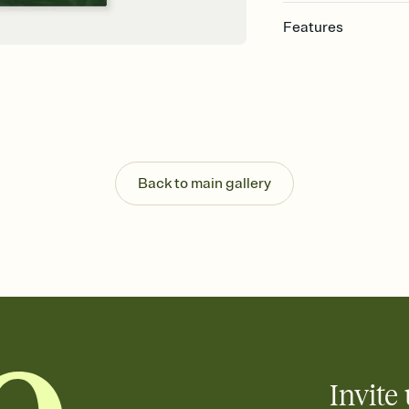
Features
Customize every detail
Select a Premium tem
guests read a single wo
that match your vibe, 
background, and overl
Send it your way
Send your Invitation by
Back to main gallery
post anywhere.
Stay in the loop
Set an RSVP deadline an
Plus, keep tabs on w
week before your eve
Know who's bringing 
Add an event sign-up s
end up with five pasta
any gathering where a 
Invite 