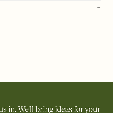
 of your online Invitation
plate and choose an animated reveal that sets the mood before
rd, then bring it all together. Pick an envelope color and liner
add a stamp that feels intentional, and adjust the fonts,
ays.
 email, text, or a shareable link that you can copy, paste, and
d track who's in, who's out, and who's still thinking about it.
ho's opened the Invitation—no more chasing people down the
nt.
what
heet to your Invitation so guests can claim a dish before you
 salads. Great for potlucks, dinner parties, Friendsgivings, and
little coordination goes a long way.
us in. We'll bring ideas for your