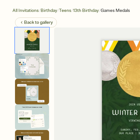
/
/
/
/
All Invitations
Birthday
Teens
13th Birthday
Games Medals
Back to
gallery