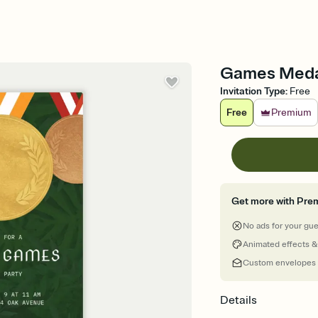
Games Medal
Invitation Type
:
Free
Free
Premium
Get more with Pre
No ads for your gu
Animated effects &
Custom envelopes
Details