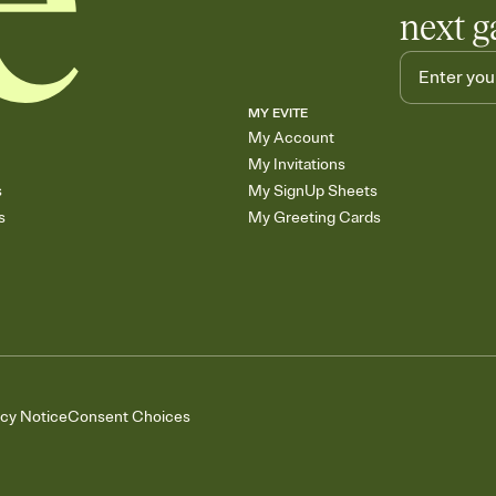
next g
MY EVITE
My Account
My Invitations
s
My SignUp Sheets
s
My Greeting Cards
acy Notice
Consent Choices