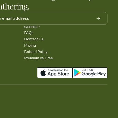
athering.
GET HELP
FAQs
Contact Us
Pricing
Refund Policy
Premium vs. Free