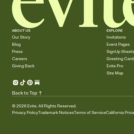
ABOUT US
EXPLORE
Our Story
Invitations
Blog
Event Pages
Press
SignUp Sheet
Careers
Greeting Card
Giving Back
Evite Pro
Site Map
Back to Top
©
2026
Evite. All Rights Reserved.
Privacy Policy
Trademark Notices
Terms of Service
California Priv