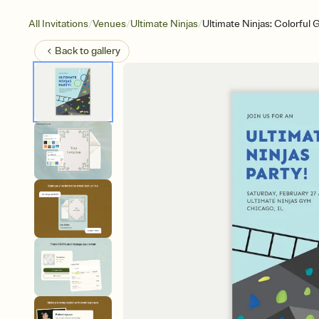
/
/
/
All Invitations
Venues
Ultimate Ninjas
Ultimate Ninjas: Colorful 
Back to
gallery