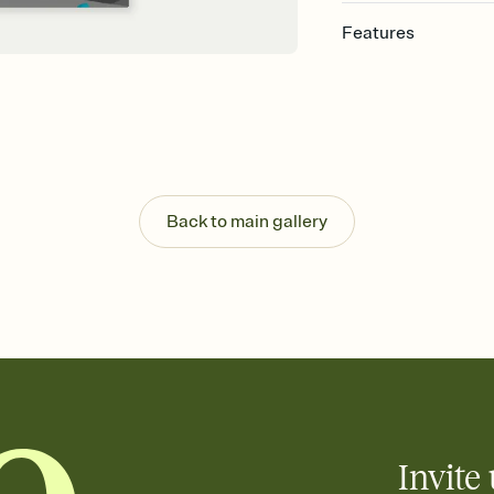
Features
Customize every detail
Select a Premium tem
guests read a single wo
that match your vibe, 
background, and overl
Send it your way
Send your Invitation by
Back to main gallery
post anywhere.
Stay in the loop
Set an RSVP deadline an
Plus, keep tabs on w
week before your eve
Know who's bringing 
Add an event sign-up s
end up with five pasta
any gathering where a 
Invite 