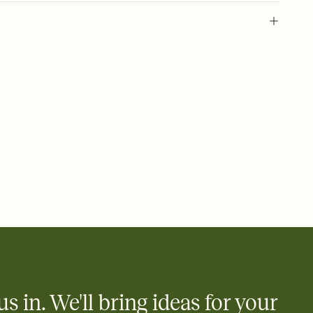
 of your online Invitation
plate and choose an animated reveal that sets the mood before
rd, then bring it all together. Pick an envelope color and liner
add a stamp that feels intentional, and adjust the fonts,
ays.
 email, text, or a shareable link that you can copy, paste, and
d track who's in, who's out, and who's still thinking about it.
ho's opened the Invitation—no more chasing people down the
nt.
what
heet to your Invitation so guests can claim a dish before you
 salads. Great for potlucks, dinner parties, Friendsgivings, and
little coordination goes a long way.
us in. We'll bring ideas for your