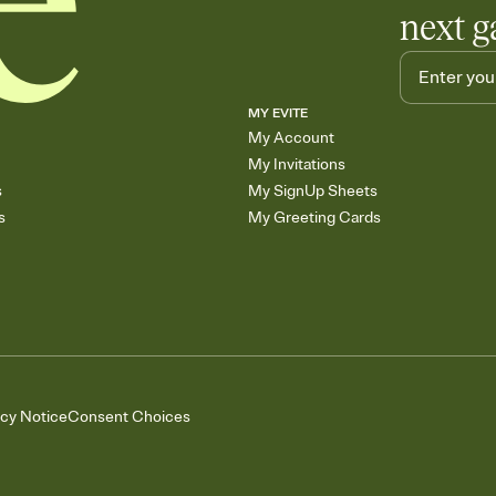
next g
MY EVITE
My Account
My Invitations
s
My SignUp Sheets
s
My Greeting Cards
acy Notice
Consent Choices