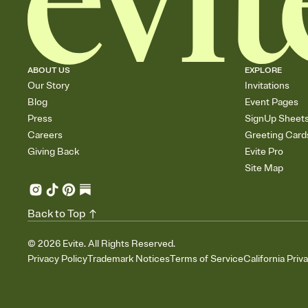
ABOUT US
EXPLORE
Our Story
Invitations
Blog
Event Pages
Press
SignUp Sheet
Careers
Greeting Card
Giving Back
Evite Pro
Site Map
Back to Top
©
2026
Evite. All Rights Reserved.
Privacy Policy
Trademark Notices
Terms of Service
California Priv