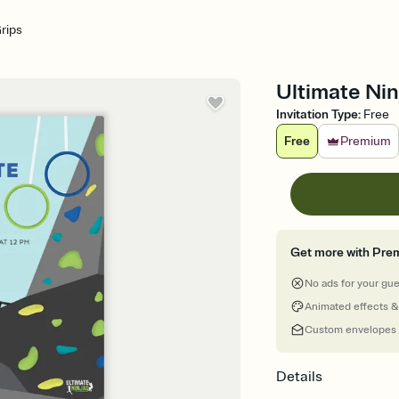
Grips
Ultimate Ninj
Invitation Type
:
Free
Free
Premium
Get more with Pre
No ads for your gu
Animated effects &
Custom envelopes
Details