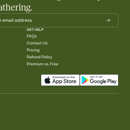
athering.
GET HELP
FAQs
Contact Us
Pricing
Refund Policy
Premium vs. Free