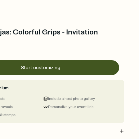
as: Colorful Grips - Invitation
Start customizing
mium
ests
Include a host photo gallery
 reveals
Personalize your event link
 & stamps