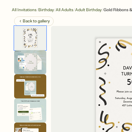
/
/
/
/
All Invitations
Birthday
All Adults
Adult Birthday
Gold Ribbons &
Back to
gallery