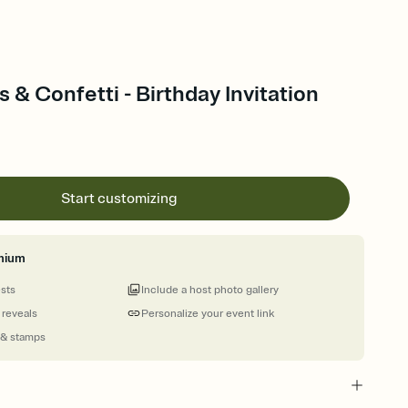
 & Confetti - Birthday Invitation
Start customizing
mium
ests
Include a host photo gallery
 reveals
Personalize your event link
 & stamps