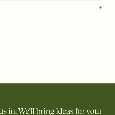
 of your online Invitation
plate and choose an animated reveal that sets the mood before
rd, then bring it all together. Pick an envelope color and liner
add a stamp that feels intentional, and adjust the fonts,
ays.
 email, text, or a shareable link that you can copy, paste, and
d track who's in, who's out, and who's still thinking about it.
ho's opened the Invitation—no more chasing people down the
nt.
what
heet to your Invitation so guests can claim a dish before you
 salads. Great for potlucks, dinner parties, Friendsgivings, and
little coordination goes a long way.
us in. We'll bring ideas for your