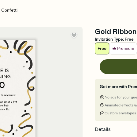
 Confetti
Gold Ribbons
Invitation Type
:
Free
Free
Premium
Get more with Pre
No ads for your gu
Animated effects &
Custom envelopes
Details