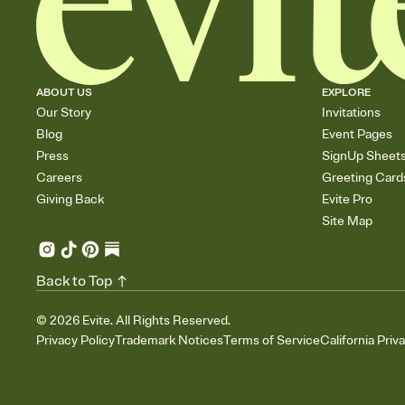
ABOUT US
EXPLORE
Our Story
Invitations
Blog
Event Pages
Press
SignUp Sheet
Careers
Greeting Card
Giving Back
Evite Pro
Site Map
Back to Top
©
2026
Evite. All Rights Reserved.
Privacy Policy
Trademark Notices
Terms of Service
California Priv