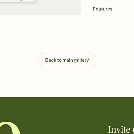
Features
Customize every detail
Select a Premium tem
guests read a single wo
that match your vibe, 
background, and overl
Send it your way
Send your Invitation by
Back to main gallery
post anywhere.
Stay in the loop
Set an RSVP deadline an
Plus, keep tabs on w
week before your eve
Know who's bringing 
Add an event sign-up s
end up with five pasta
any gathering where a 
Invite 