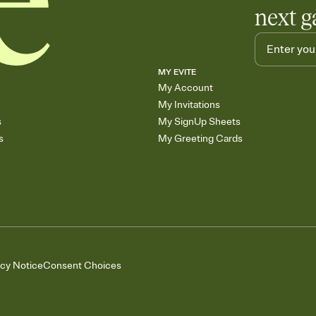
next g
MY EVITE
My Account
My Invitations
s
My SignUp Sheets
s
My Greeting Cards
acy Notice
Consent Choices