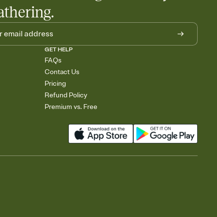
athering.
GET HELP
FAQs
Contact Us
Pricing
Refund Policy
Premium vs. Free