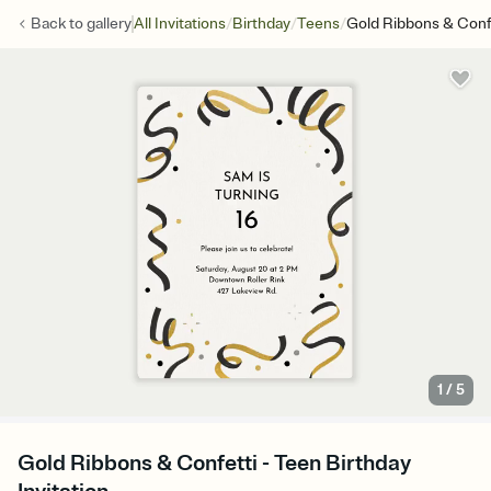
/
/
/
Back to
gallery
All Invitations
Birthday
Teens
Gold Ribbons & Conf
1
/
5
Gold Ribbons & Confetti - Teen Birthday