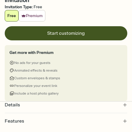
Invitation
Invitation Type
:
Free
Free
Premium
Start customizing
Get more with Premium
No ads for your guests
Animated effects & reveals
Custom envelopes & stamps
Personalize your event link
Include a host photo gallery
Details
Features
Customize every detail of your online Invitation