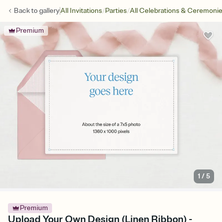
/
/
Back to
gallery
All Invitations
Parties
All Celebrations & Ceremoni
Premium
1
/
5
Premium
Upload Your Own Design (Linen Ribbon) -