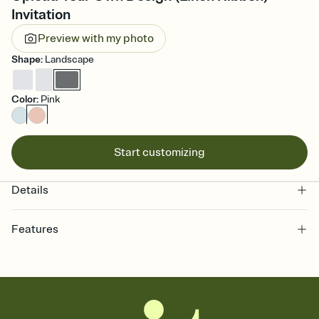
Invitation
Preview with my photo
Shape
:
Landscape
Color
:
Pink
Start customizing
Details
Features
Customize every detail of your online Invitation
Select a Premium template and choose an animated reveal that
sets the mood before guests read a single word, then bring it all
together. Pick an envelope color and liner that match your vibe,
add a stamp that feels intentional, and adjust the fonts,