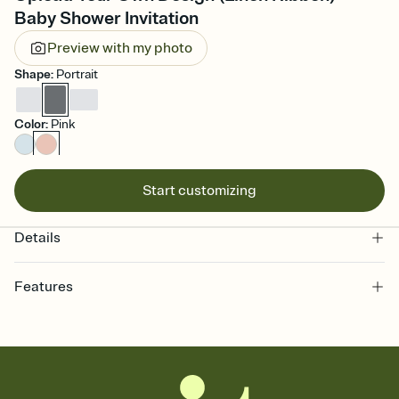
Baby Shower Invitation
Preview with my photo
Shape
:
Portrait
Color
:
Pink
Start customizing
Details
Features
Customize every detail of your online Invitation
Select a Premium template and choose an animated reveal that
sets the mood before guests read a single word, then bring it all
together. Pick an envelope color and liner that match your vibe,
add a stamp that feels intentional, and adjust the fonts,