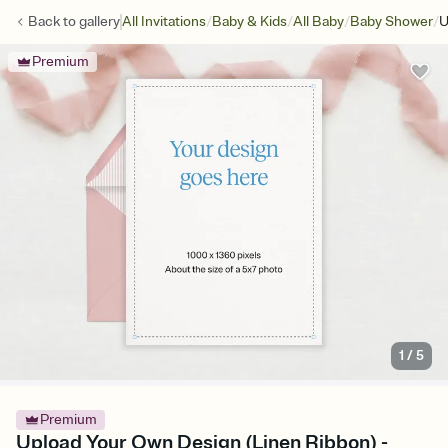
/
/
/
/
Back to
gallery
All Invitations
Baby & Kids
All Baby
Baby Shower
U
Premium
1
/
5
Premium
Upload Your Own Design (Linen Ribbon) -