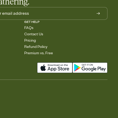
athering.
GET HELP
FAQs
Contact Us
Pricing
Refund Policy
Premium vs. Free