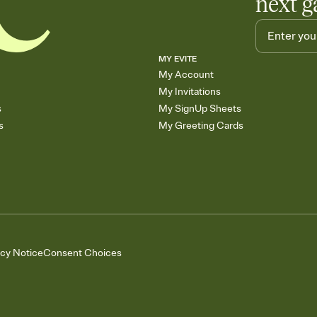
next g
MY EVITE
My Account
My Invitations
s
My SignUp Sheets
s
My Greeting Cards
acy Notice
Consent Choices