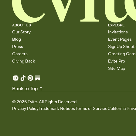
ABOUT US
EXPLORE
Our Story
Invitations
Blog
Event Pages
Press
SignUp Sheet
Careers
Greeting Card
Giving Back
Evite Pro
Site Map
Back to Top
©
2026
Evite. All Rights Reserved.
Privacy Policy
Trademark Notices
Terms of Service
California Priv