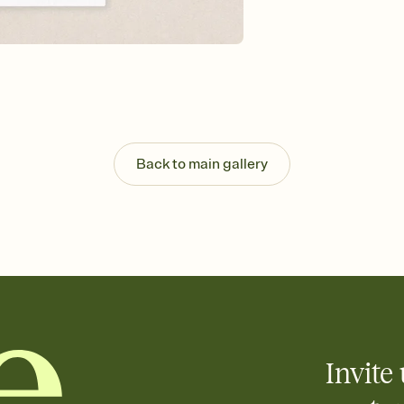
background, and overl
Send it your way
Send your Invitation by
post anywhere.
Stay in the loop
Set an RSVP deadline an
Plus, keep tabs on w
week before your eve
Know who's bringing 
Back to main gallery
Add an event sign-up s
end up with five pasta
any gathering where a 
Your registry, your wa
Add up to three gift r
skip the registry enti
care about. Because 
Invite 