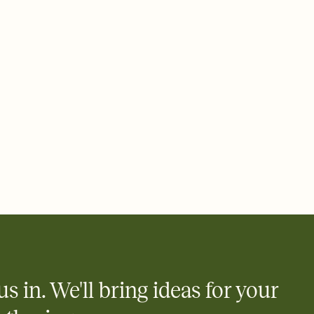
ays.
 email, text, or a shareable link that you can copy, paste, and
d track who's in, who's out, and who's still thinking about it.
ho's opened the Invitation—no more chasing people down the
nt.
what
heet to your Invitation so guests can claim a dish before you
 salads. Great for potlucks, dinner parties, Friendsgivings, and
little coordination goes a long way.
y
egistries from Amazon, Target, Walmart, Babylist, and more — or
rely and ask guests to contribute to a baby fund or a cause you
nobody wants to show up empty-handed — or guess wrong.
us in. We'll bring ideas for your