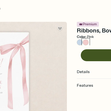
s
Premium
Ribbons, Bow
Color
:
Pink
Details
Features
Customize every detail
Select a Premium tem
guests read a single wo
that match your vibe, 