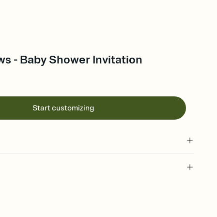
s - Baby Shower Invitation
Start customizing
 of your online Invitation
plate and choose an animated reveal that sets the mood before
rd, then bring it all together. Pick an envelope color and liner
add a stamp that feels intentional, and adjust the fonts,