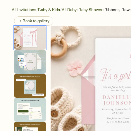
/
/
/
/
All Invitations
Baby & Kids
All Baby
Baby Shower
Ribbons, Bow
Back to
gallery