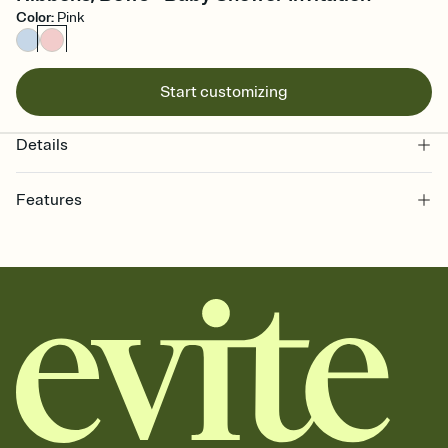
Color
:
Pink
Start customizing
Details
Features
Customize every detail of your online Invitation
Select a Premium template and choose an animated reveal that
sets the mood before guests read a single word, then bring it all
together. Pick an envelope color and liner that match your vibe,
add a stamp that feels intentional, and adjust the fonts,
background, and overlays.
Send it your way
Send your Invitation by email, text, or a shareable link that you can
copy, paste, and post anywhere.
Stay in the loop
Set an RSVP deadline and track who's in, who's out, and who's still