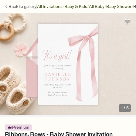
/
/
/
/
Back to
gallery
All Invitations
Baby & Kids
All Baby
Baby Shower
R
1
/
5
Premium
Ribbons, Bows - Baby Shower Invitation