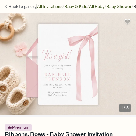
/
/
/
/
Back to
gallery
All Invitations
Baby & Kids
All Baby
Baby Shower
R
1
/
5
Premium
Ribbons, Bows - Baby Shower Invitation