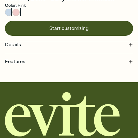
Color
:
Pink
Start customizing
Details
Features
Customize every detail of your online Invitation
Select a Premium template and choose an animated reveal that
sets the mood before guests read a single word, then bring it all
together. Pick an envelope color and liner that match your vibe,
add a stamp that feels intentional, and adjust the fonts,
background, and overlays.
Send it your way
Send your Invitation by email, text, or a shareable link that you can
copy, paste, and post anywhere.
Stay in the loop
Set an RSVP deadline and track who's in, who's out, and who's still