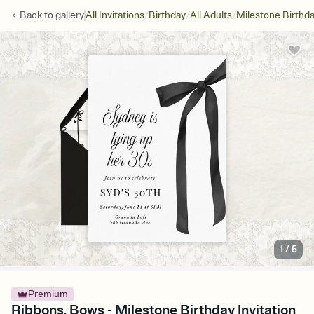
/
/
/
Back to
gallery
All Invitations
Birthday
All Adults
Milestone Birthd
1
/
5
Premium
Ribbons, Bows - Milestone Birthday Invitation