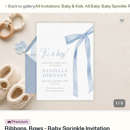
/
/
/
/
Back to
gallery
All Invitations
Baby & Kids
All Baby
Baby Sprinkle
1
/
5
Premium
Ribbons, Bows - Baby Sprinkle Invitation