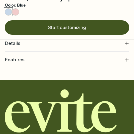
Color
:
Blue
Start customizing
Details
Features
Customize every detail of your online Invitation
Select a Premium template and choose an animated reveal that
sets the mood before guests read a single word, then bring it all
together. Pick an envelope color and liner that match your vibe,
add a stamp that feels intentional, and adjust the fonts,
background, and overlays.
Send it your way
Send your Invitation by email, text, or a shareable link that you can
copy, paste, and post anywhere.
Stay in the loop
Set an RSVP deadline and track who's in, who's out, and who's still