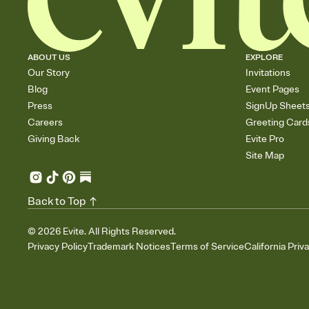
ABOUT US
EXPLORE
Our Story
Invitations
Blog
Event Pages
Press
SignUp Sheet
Careers
Greeting Card
Giving Back
Evite Pro
Site Map
Back to Top
©
2026
Evite. All Rights Reserved.
Privacy Policy
Trademark Notices
Terms of Service
California Priv