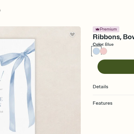
s
Premium
Ribbons, Bow
Color
:
Blue
Details
Features
Customize every detail
Select a Premium tem
guests read a single wo
that match your vibe, 