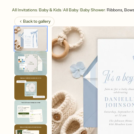
/
/
/
/
All Invitations
Baby & Kids
All Baby
Baby Shower
Ribbons, Bow
Back to
gallery