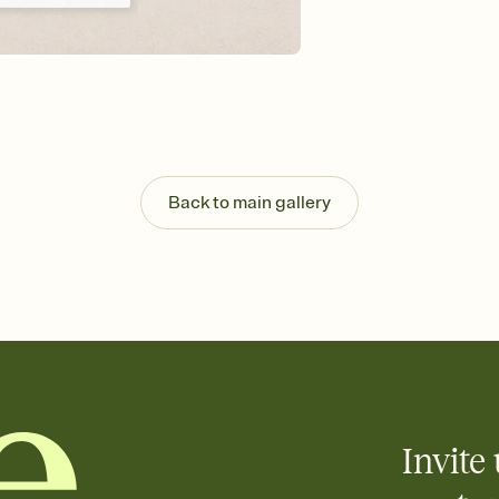
background, and overl
Send it your way
Send your Invitation by
post anywhere.
Stay in the loop
Set an RSVP deadline an
Plus, keep tabs on w
week before your eve
Know who's bringing 
Back to main gallery
Add an event sign-up s
end up with five pasta
any gathering where a 
Your registry, your wa
Add up to three gift r
skip the registry enti
care about. Because 
Invite 