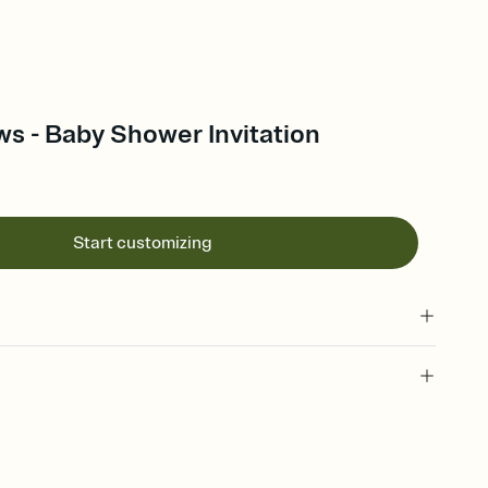
s - Baby Shower Invitation
Start customizing
 of your online Invitation
plate and choose an animated reveal that sets the mood before
rd, then bring it all together. Pick an envelope color and liner
add a stamp that feels intentional, and adjust the fonts,