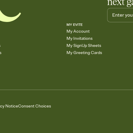
next g
MY EVITE
My Account
My Invitations
s
My SignUp Sheets
s
My Greeting Cards
acy Notice
Consent Choices