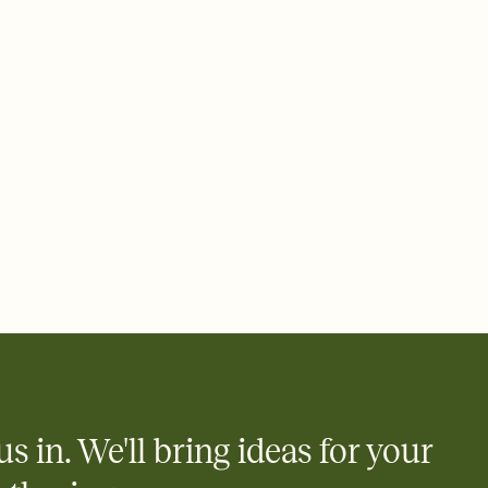
ays.
 email, text, or a shareable link that you can copy, paste, and
d track who's in, who's out, and who's still thinking about it.
ho's opened the Invitation—no more chasing people down the
nt.
what
heet to your Invitation so guests can claim a dish before you
 salads. Great for potlucks, dinner parties, Friendsgivings, and
little coordination goes a long way.
y
egistries from Amazon, Target, Walmart, Babylist, and more — or
rely and ask guests to contribute to a baby fund or a cause you
nobody wants to show up empty-handed — or guess wrong.
us in. We'll bring ideas for your