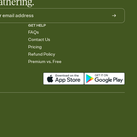
athering.
GET HELP
FAQs
Contact Us
Pricing
Refund Policy
Premium vs. Free