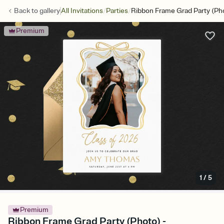
/
/
Back to
gallery
All Invitations
Parties
Ribbon Frame Grad Party (Ph
Premium
1
/
5
Premium
Ribbon Frame Grad Party (Photo) -