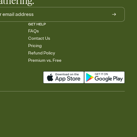
athering.
GET HELP
FAQs
Contact Us
Pricing
Refund Policy
Premium vs. Free