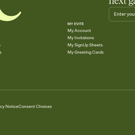
next g
MY EVITE
My Account
My Invitations
s
My SignUp Sheets
s
My Greeting Cards
acy Notice
Consent Choices