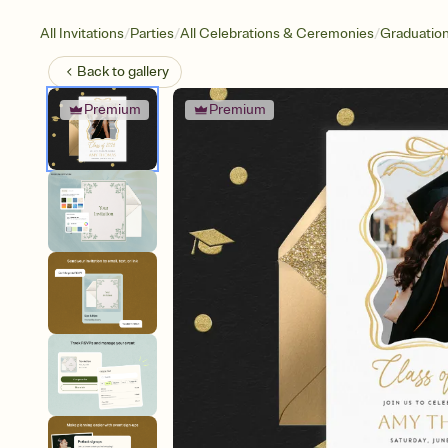
/
/
/
All Invitations
Parties
All Celebrations & Ceremonies
Graduatio
Back to
gallery
Premium
Premium