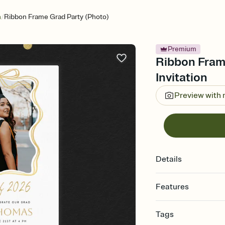
/
n
Ribbon Frame Grad Party (Photo)
Premium
Ribbon Fram
Invitation
Preview with
Details
Features
Customize every detail
Tags
Select a Premium tem