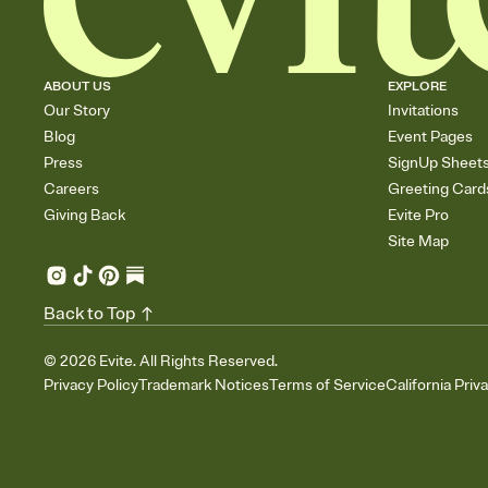
ABOUT US
EXPLORE
Our Story
Invitations
Blog
Event Pages
Press
SignUp Sheet
Careers
Greeting Card
Giving Back
Evite Pro
Site Map
Back to Top
©
2026
Evite. All Rights Reserved.
Privacy Policy
Trademark Notices
Terms of Service
California Priv