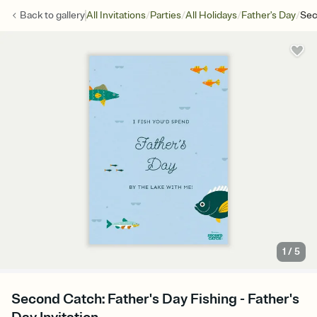
/
/
/
/
Back to
gallery
All Invitations
Parties
All Holidays
Father's Day
Sec
1
/
5
Second Catch: Father's Day Fishing - Father's