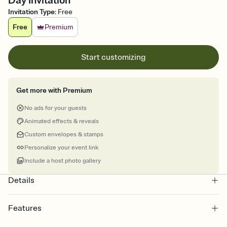
Day Invitation
Invitation Type
:
Free
Free
Premium
Start customizing
Get more with Premium
No ads for your guests
Animated effects & reveals
Custom envelopes & stamps
Personalize your event link
Include a host photo gallery
Details
Features
Customize every detail of your online Invitation