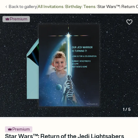
/
/
/
Back to
gallery
All Invitations
Birthday
Teens
Star Wars™: Return O
Premium
1
/
5
Premium
Star Wars™: Return of the Jedi Lightsabers