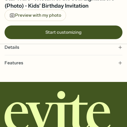
(Photo) - Kids' Birthday Invitation
Preview with my photo
Start customizing
Details
Features
Customize every detail of your online Invitation
Select a Premium template and choose an animated reveal that
sets the mood before guests read a single word, then bring it all
together. Pick an envelope color and liner that match your vibe,
add a stamp that feels intentional, and adjust the fonts,
background, and overlays.
Send it your way
Send your Invitation by email, text, or a shareable link that you can
copy, paste, and post anywhere.
Stay in the loop