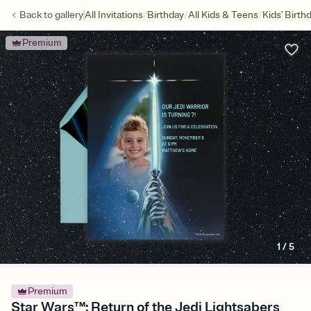
/
/
/
Back to
gallery
All Invitations
Birthday
All Kids & Teens
Kids' Birth
Premium
1
/
5
Premium
Star Wars™: Return of the Jedi Lightsabers