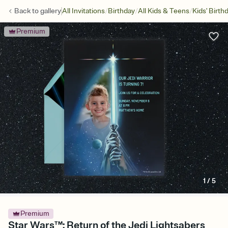
/
/
/
Back to
gallery
All Invitations
Birthday
All Kids & Teens
Kids' Birth
Premium
1
/
5
Premium
Star Wars™: Return of the Jedi Lightsabers