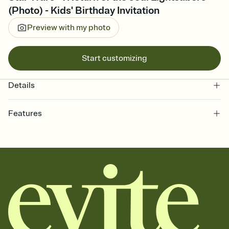
(Photo) - Kids' Birthday Invitation
Preview with my photo
Start customizing
Details
Features
Customize every detail of your online Invitation
Select a Premium template and choose an animated reveal that
sets the mood before guests read a single word, then bring it all
together. Pick an envelope color and liner that match your vibe,
add a stamp that feels intentional, and adjust the fonts,
background, and overlays.
Send it your way
Send your Invitation by email, text, or a shareable link that you can
copy, paste, and post anywhere.
Stay in the loop