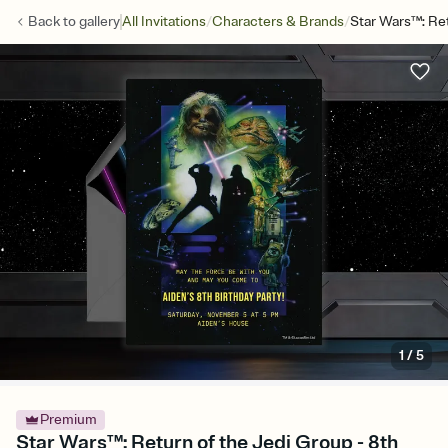
/
/
Back to
gallery
All Invitations
Characters & Brands
Star Wars™: Re
1
/
5
Premium
Star Wars™: Return of the Jedi Group - 8th