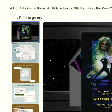
/
/
/
/
All Invitations
Birthday
All Kids & Teens
6th Birthday
Star Wars™
Back to
gallery