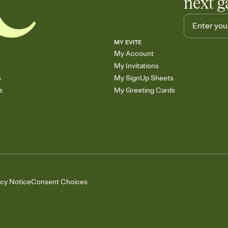
next g
MY EVITE
My Account
My Invitations
s
My SignUp Sheets
s
My Greeting Cards
acy Notice
Consent Choices