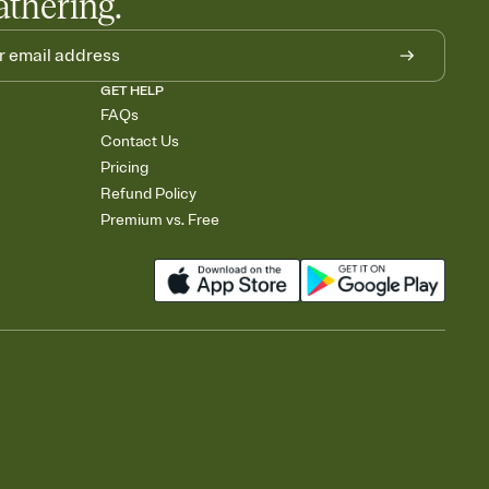
athering.
GET HELP
FAQs
Contact Us
Pricing
Refund Policy
Premium vs. Free