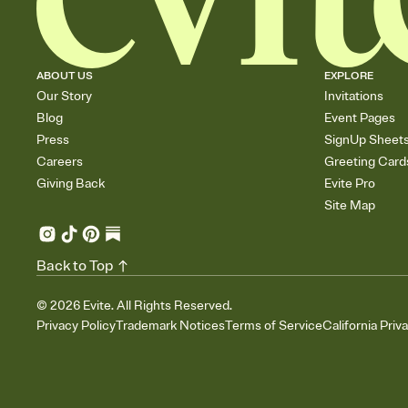
ABOUT US
EXPLORE
Our Story
Invitations
Blog
Event Pages
Press
SignUp Sheet
Careers
Greeting Card
Giving Back
Evite Pro
Site Map
Back to Top
©
2026
Evite. All Rights Reserved.
Privacy Policy
Trademark Notices
Terms of Service
California Priv