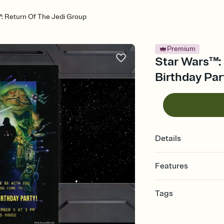
: Return Of The Jedi Group
Premium
Star Wars™: 
Birthday Par
Details
Features
Customize every detail
Tags
Select a Premium tem
guests read a single wo
6th, sixth birthday part
that match your vibe, 
party invitation, 6 year