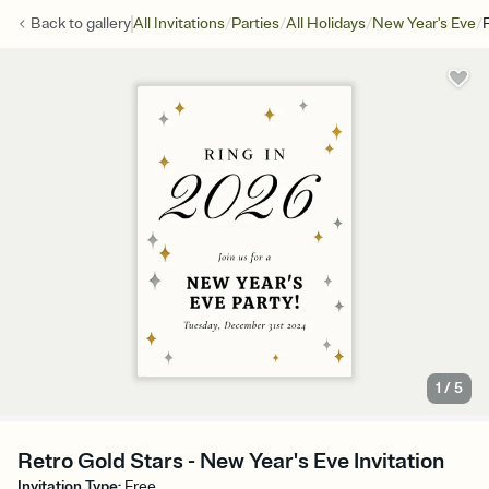
/
/
/
/
Back to
gallery
All Invitations
Parties
All Holidays
New Year's Eve
1
/
5
Retro Gold Stars - New Year's Eve Invitation
Invitation Type
:
Free