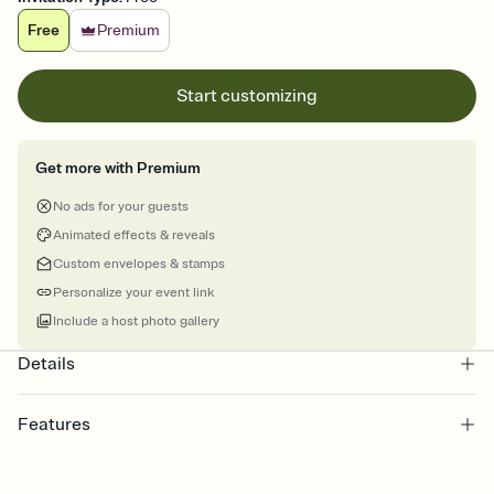
Free
Premium
Start customizing
Get more with Premium
No ads for your guests
Animated effects & reveals
Custom envelopes & stamps
Personalize your event link
Include a host photo gallery
Details
Features
Customize every detail of your online Invitation
Select a Premium template and choose an animated reveal that