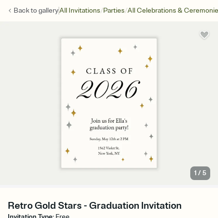
/
/
Back to
gallery
All Invitations
Parties
All Celebrations & Ceremoni
1
/
5
Retro Gold Stars - Graduation Invitation
Invitation Type
:
Free