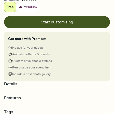
Free
Premium
Start customizing
Get more with Premium
No ads for your guests
Animated effects & reveals
Custom envelopes & stamps
Personalize your event link
Include a host photo gallery
Details
Features
Customize every detail of your online Invitation
Tags
Select a Premium template and choose an animated reveal that