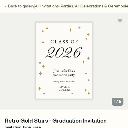
/
/
Back to
gallery
All Invitations
Parties
All Celebrations & Ceremoni
1
/
5
Retro Gold Stars - Graduation Invitation
Invitation Type
:
Free