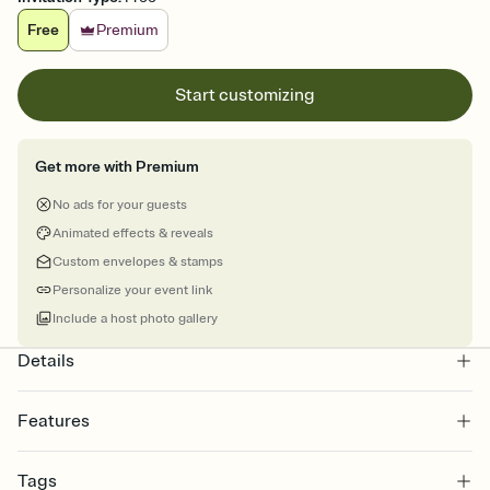
Free
Premium
Start customizing
Get more with Premium
No ads for your guests
Animated effects & reveals
Custom envelopes & stamps
Personalize your event link
Include a host photo gallery
Details
Features
Customize every detail of your online Invitation
Tags
Select a Premium template and choose an animated reveal that