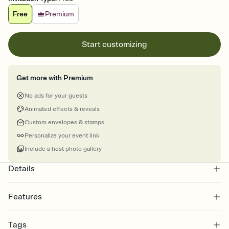
Free
Premium
Start customizing
Get more with Premium
No ads for your guests
Animated effects & reveals
Custom envelopes & stamps
Personalize your event link
Include a host photo gallery
Details
Features
Customize every detail of your online Invitation
Tags
Select a Premium template and choose an animated reveal that