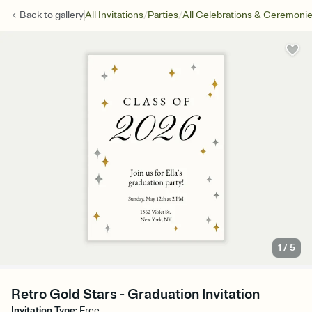
/
/
Back to
gallery
All Invitations
Parties
All Celebrations & Ceremoni
1
/
5
Retro Gold Stars - Graduation Invitation
Invitation Type
:
Free